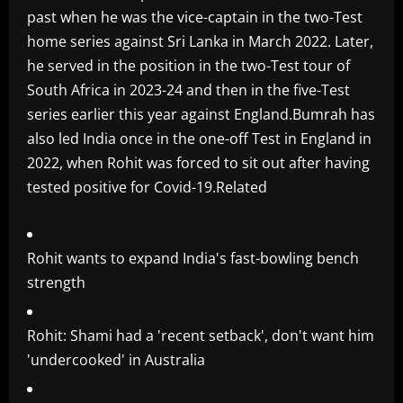
past when he was the vice-captain in the two-Test
home series against Sri Lanka in March 2022. Later,
he served in the position in the two-Test tour of
South Africa in 2023-24 and then in the five-Test
series earlier this year against England.Bumrah has
also led India once in the one-off Test in England in
2022, when Rohit was forced to sit out after having
tested positive for Covid-19.Related
Rohit wants to expand India's fast-bowling bench
strength
Rohit: Shami had a 'recent setback', don't want him
'undercooked' in Australia