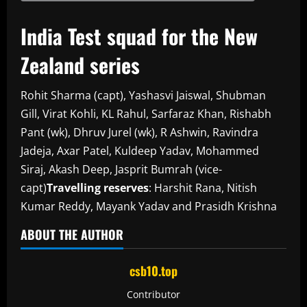
India Test squad for the New
Zealand series
Rohit Sharma (capt), Yashasvi Jaiswal, Shubman
Gill, Virat Kohli, KL Rahul, Sarfaraz Khan, Rishabh
Pant (wk), Dhruv Jurel (wk), R Ashwin, Ravindra
Jadeja, Axar Patel, Kuldeep Yadav, Mohammed
Siraj, Akash Deep, Jasprit Bumrah (vice-
capt)
Travelling reserves
: Harshit Rana, Nitish
Kumar Reddy, Mayank Yadav and Prasidh Krishna
ABOUT THE AUTHOR
csb10.top
Contributor