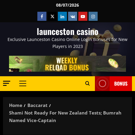
Skip
08/07/2026
to
Facebook
Twitter
Linkedin
VK
Youtube
Instagram
content
launceston casino
Exclusive Launceston Casino Online Login Bonuses for New
Players in 2023
BONUS
Primary
Menu
Home
Baccarat
Shami Not Ready For New Zealand Tests; Bumrah
Named Vice-Captain