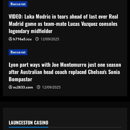
12/09/2025
Baccarat
Baccarat
Slot could turn "outrageous" Liverpool
VIDEO: Luka Modric in tears ahead of last ever Real
star into his own Phil Foden
Madrid game as team-mate Lucas Vazquez consoles
legendary midfielder
12/09/2025
5
h716a5.icu
12/09/2025
Baccarat
Lyon part ways with Joe Montemurro just one season
after Australian head coach replaced Chelsea's Sonia
Bompastor
xc2633.com
12/09/2025
LAUNCESTON CASINO