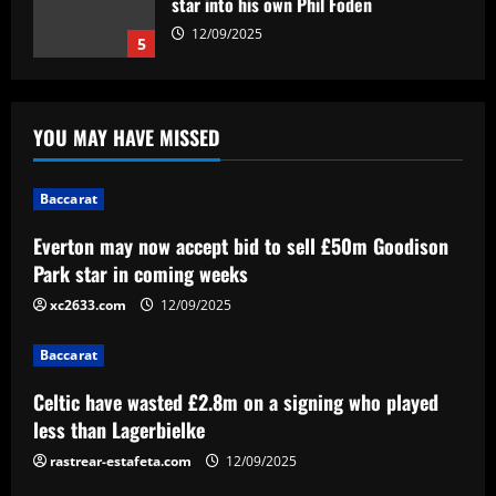
weeks
1
12/09/2025
Baccarat
Celtic have wasted £2.8m on a signing
YOU MAY HAVE MISSED
who played less than Lagerbielke
12/09/2025
2
Baccarat
Baccarat
Everton may now accept bid to sell £50m Goodison
VIDEO: Luka Modric in tears ahead of
Park star in coming weeks
last ever Real Madrid game as team-
mate Lucas Vazquez consoles legendary
xc2633.com
12/09/2025
midfielder
3
Baccarat
12/09/2025
Baccarat
Celtic have wasted £2.8m on a signing who played
Lyon part ways with Joe Montemurro
just one season after Australian head
less than Lagerbielke
coach replaced Chelsea's Sonia
rastrear-estafeta.com
12/09/2025
Bompastor
4