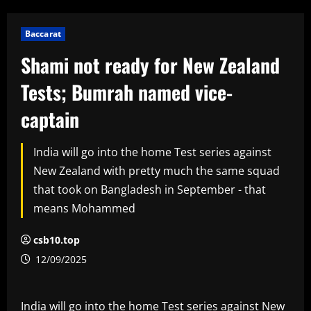
Baccarat
Shami not ready for New Zealand
Tests; Bumrah named vice-
captain
India will go into the home Test series against
New Zealand with pretty much the same squad
that took on Bangladesh in September - that
means Mohammed
csb10.top
12/09/2025
India will go into the home Test series against New