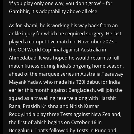
'If you play only one way, you don't grow' – for
Gambhir, it's adaptability above all else
As for Shami, he is working his way back from an
ankle injury for which he required surgery. He last
played a competitive match in November 2023 –
the ODI World Cup final against Australia in
Ahmedabad. It was hoped he would return to full
match fitness during India’s ongoing home season,
ahead of the marquee series in Australia.Tearaway
Mayank Yadav, who made his T20I debut for India
earlier this month against Bangladesh, will join the
squad as a travelling reserve along with Harshit
Rana, Prasidh Krishna and Nitish Kumar
Reddy.India play three Tests against New Zealand,
the first of which begins on October 16 in
Bengaluru. That’s followed by Tests in Pune and