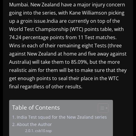
Mumbai. New Zealand have a major injury concern
going into the series, with Kane Williamson picking
up a groin issue.India are currently on top of the
World Test Championship (WTC) points table, with
74.24 percentage points from 11 Test matches.
Wins in each of their remaining eight Tests (three
against New Zealand at home and five away against
Australia) will take them to 85.09%, but the more
realistic aim for them will be to make sure that they
get enough points to seal their place in the WTC
final regardless of other results.
Table of Contents
India Test squad for the New Zealand series
About the Author
csb10.top