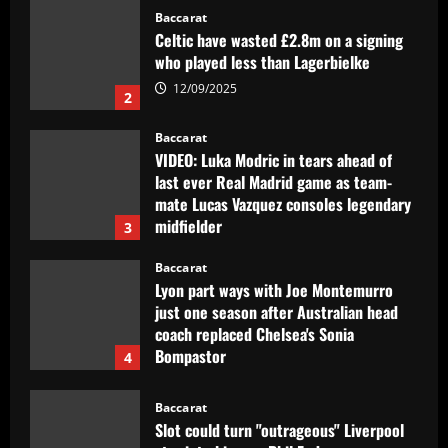
Baccarat
VIDEO: Luka Modric in tears ahead of
last ever Real Madrid game as team-
mate Lucas Vazquez consoles legendary
midfielder
3
12/09/2025
Baccarat
Lyon part ways with Joe Montemurro
just one season after Australian head
coach replaced Chelsea's Sonia
Bompastor
4
12/09/2025
Baccarat
Slot could turn "outrageous" Liverpool
star into his own Phil Foden
12/09/2025
5
Baccarat
Everton may now accept bid to sell
£50m Goodison Park star in coming