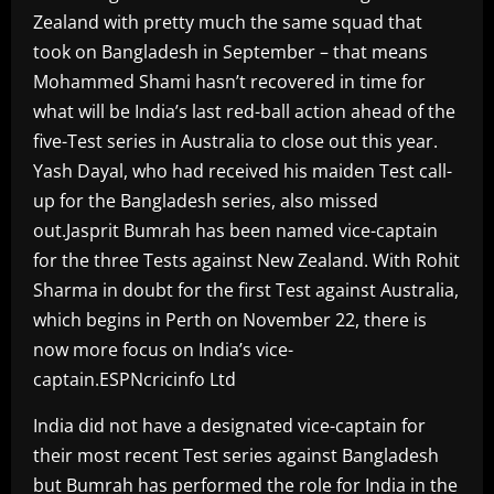
Zealand with pretty much the same squad that
took on Bangladesh in September – that means
Mohammed Shami hasn’t recovered in time for
what will be India’s last red-ball action ahead of the
five-Test series in Australia to close out this year.
Yash Dayal, who had received his maiden Test call-
up for the Bangladesh series, also missed
out.Jasprit Bumrah has been named vice-captain
for the three Tests against New Zealand. With Rohit
Sharma in doubt for the first Test against Australia,
which begins in Perth on November 22, there is
now more focus on India’s vice-
captain.ESPNcricinfo Ltd
India did not have a designated vice-captain for
their most recent Test series against Bangladesh
but Bumrah has performed the role for India in the