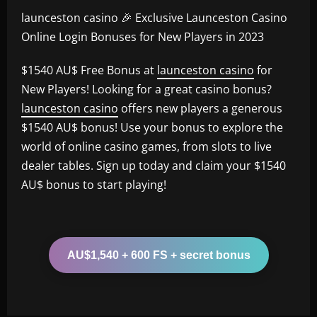
launceston casino 🎉 Exclusive Launceston Casino
Online Login Bonuses for New Players in 2023
$1540 AU$ Free Bonus at
launceston casino
for
New Players! Looking for a great casino bonus?
launceston casino
offers new players a generous
$1540 AU$ bonus! Use your bonus to explore the
world of online casino games, from slots to live
dealer tables. Sign up today and claim your $1540
AU$ bonus to start playing!
AU$1,540 + 600 FS + secret bonus