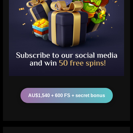
Baccarat
Celtic have wasted £2.8m on a signing
who played less than Lagerbielke
12/09/2025
2
Baccarat
VIDEO: Luka Modric in tears ahead of
last ever Real Madrid game as team-
mate Lucas Vazquez consoles legendary
AU$1,540 + 600 FS + secret bonus
midfielder
3
12/09/2025
Baccarat
Lyon part ways with Joe Montemurro
just one season after Australian head