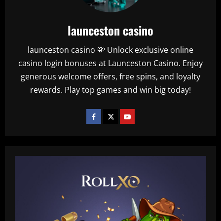
launceston casino
launceston casino 💸 Unlock exclusive online
casino login bonuses at Launceston Casino. Enjoy
generous welcome offers, free spins, and loyalty
rewards. Play top games and win big today!