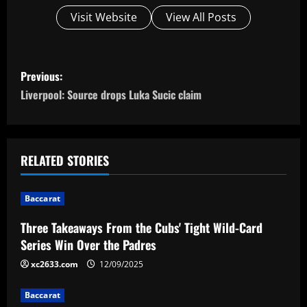
Visit Website
View All Posts
P
Previous:
o
Liverpool: Source drops Luka Sucic claim
s
t
RELATED STORIES
n
Baccarat
a
Three Takeaways From the Cubs' Tight Wild-Card
v
Series Win Over the Padres
i
xc2633.com
12/09/2025
g
Baccarat