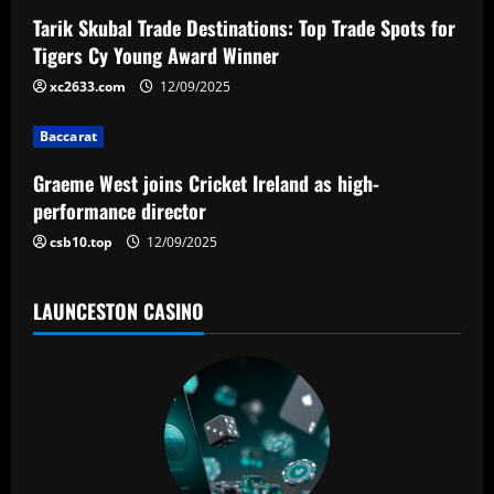
a
Tarik Skubal Trade Destinations: Top Trade Spots for
Tigers Cy Young Award Winner
t
xc2633.com
12/09/2025
i
Baccarat
o
Graeme West joins Cricket Ireland as high-
n
performance director
csb10.top
12/09/2025
LAUNCESTON CASINO