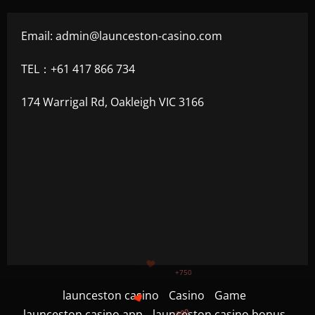
Email:
admin@launceston-casino.com
TEL：+61 417 866 734
174 Warrigal Rd, Oakleigh VIC 3166
+1200
$
+500
launceston casino
Casino
Game
+300
+1500
launceston casino app
launceston casino bonus