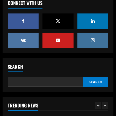
coach replaced Chelsea's Sonia
CONNECT WITH US
Bompastor
4
12/09/2025
Baccarat
Slot could turn "outrageous" Liverpool
star into his own Phil Foden
12/09/2025
5
Baccarat
Everton may now accept bid to sell
£50m Goodison Park star in coming
SEARCH
weeks
1
12/09/2025
SEARCH
Baccarat
Celtic have wasted £2.8m on a signing
who played less than Lagerbielke
TRENDING NEWS
12/09/2025
2