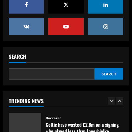
Baccarat
Lyon part ways with Joe Montemurro
just one season after Australian head
coach replaced Chelsea's Sonia
Bompastor
4
12/09/2025
Baccarat
Slot could turn "outrageous" Liverpool
star into his own Phil Foden
SEARCH
12/09/2025
5
SEARCH
Baccarat
Everton may now accept bid to sell
£50m Goodison Park star in coming
weeks
TRENDING NEWS
1
12/09/2025
Baccarat
Celtic have wasted £2.8m on a signing
who played less than Lagerbielke