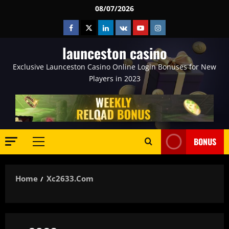
Skip
08/07/2026
to
Facebook
Twitter
Linkedin
VK
Youtube
Instagram
content
launceston casino
Exclusive Launceston Casino Online Login Bonuses for New
Players in 2023
BONUS
Primary
Menu
Home
Xc2633.com