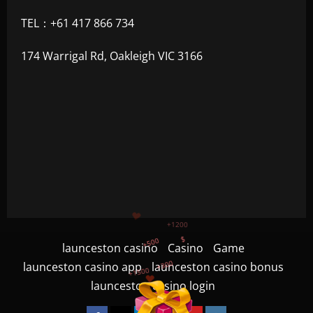
TEL：+61 417 866 734
174 Warrigal Rd, Oakleigh VIC 3166
+500
$
+300
+1500
launceston casino
Casino
Game
+750
launceston casino app
launceston casino bonus
launceston casino login
+1200