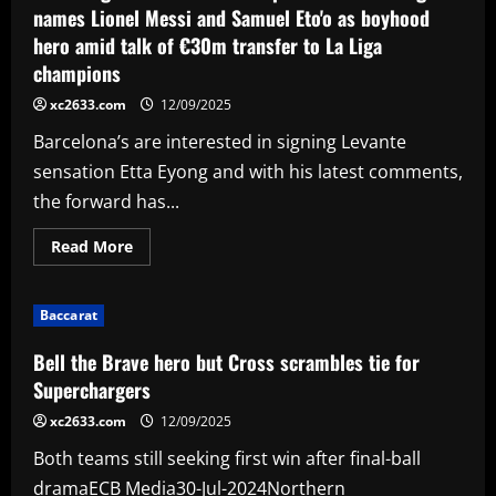
four
names Lionel Messi and Samuel Eto'o as boyhood
captains
hero amid talk of €30m transfer to La Liga
in
two
champions
successive
Tests?
xc2633.com
12/09/2025
Barcelona’s are interested in signing Levante
sensation Etta Eyong and with his latest comments,
the forward has...
Read
Read More
more
about
Following
in
Baccarat
his
idols'
footsteps?
Bell the Brave hero but Cross scrambles tie for
Barcelona
target
Superchargers
names
Lionel
xc2633.com
12/09/2025
Messi
and
Both teams still seeking first win after final-ball
Samuel
Eto'o
dramaECB Media30-Jul-2024Northern
as