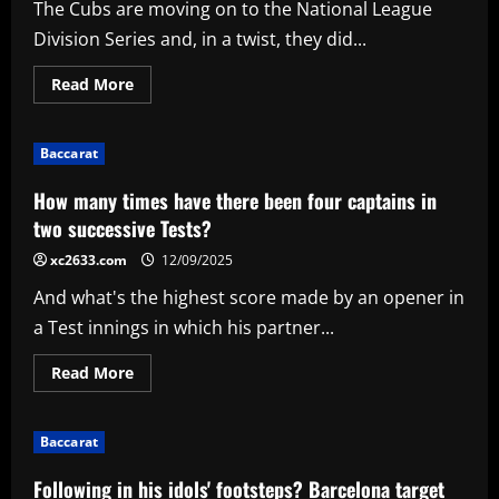
The Cubs are moving on to the National League
Award
Winner
Division Series and, in a twist, they did...
Read
Read More
more
about
Three
Takeaways
Baccarat
From
the
Cubs'
How many times have there been four captains in
Tight
Wild-
two successive Tests?
Card
Series
xc2633.com
12/09/2025
Win
Over
And what's the highest score made by an opener in
the
Padres
a Test innings in which his partner...
Read
Read More
more
about
How
many
Baccarat
times
have
there
Following in his idols' footsteps? Barcelona target
been