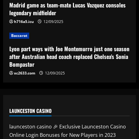
just one season after Australian head
Madrid game as team-mate Lucas Vazquez consoles
coach replaced Chelsea's Sonia
legendary midfielder
Bompastor
4
h716a5.icu
12/09/2025
12/09/2025
Baccarat
Baccarat
Slot could turn "outrageous" Liverpool
star into his own Phil Foden
Lyon part ways with Joe Montemurro just one season
12/09/2025
5
after Australian head coach replaced Chelsea's Sonia
Bompastor
xc2633.com
12/09/2025
LAUNCESTON CASINO
launceston casino 🎉 Exclusive Launceston Casino
Online Login Bonuses for New Players in 2023