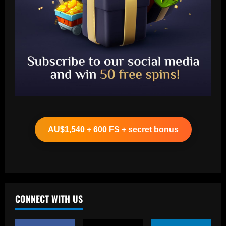
Baccarat
Celtic have wasted £2.8m on a signing
who played less than Lagerbielke
AU$1,540 + 600 FS + secret bonus
12/09/2025
2
Baccarat
VIDEO: Luka Modric in tears ahead of
last ever Real Madrid game as team-
mate Lucas Vazquez consoles legendary
CONNECT WITH US
midfielder
3
12/09/2025