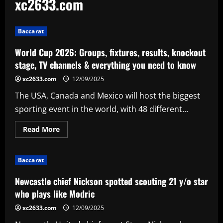
xc2633.com
Baccarat
World Cup 2026: Groups, fixtures, results, knockout
stage, TV channels & everything you need to know
xc2633.com
12/09/2025
The USA, Canada and Mexico will host the biggest
sporting event in the world, with 48 different...
Read
Read More
more
about
World
Cup
Baccarat
2026:
Groups,
fixtures,
Newcastle chief Nickson spotted scouting 21 y/o star
results,
knockout
who plays like Modric
stage,
TV
xc2633.com
12/09/2025
channels
&