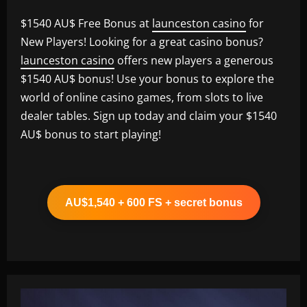
$1540 AU$ Free Bonus at
launceston casino
for
New Players! Looking for a great casino bonus?
launceston casino
offers new players a generous
$1540 AU$ bonus! Use your bonus to explore the
world of online casino games, from slots to live
dealer tables. Sign up today and claim your $1540
AU$ bonus to start playing!
AU$1,540 + 600 FS + secret bonus