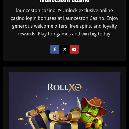
launceston casino 💸 Unlock exclusive online
casino login bonuses at Launceston Casino. Enjoy
generous welcome offers, free spins, and loyalty
rewards. Play top games and win big today!