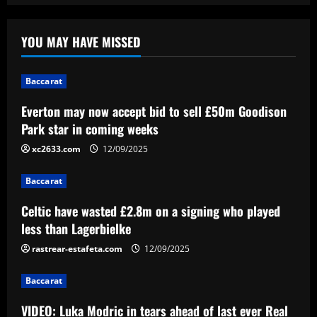
Baccarat
Everton may now accept bid to sell
YOU MAY HAVE MISSED
£50m Goodison Park star in coming
weeks
1
12/09/2025
Baccarat
Everton may now accept bid to sell £50m Goodison
Baccarat
Celtic have wasted £2.8m on a signing
Park star in coming weeks
who played less than Lagerbielke
xc2633.com
12/09/2025
12/09/2025
2
Baccarat
Baccarat
Celtic have wasted £2.8m on a signing who played
VIDEO: Luka Modric in tears ahead of
last ever Real Madrid game as team-
less than Lagerbielke
mate Lucas Vazquez consoles legendary
rastrear-estafeta.com
12/09/2025
midfielder
3
12/09/2025
Baccarat
Baccarat
Lyon part ways with Joe Montemurro
VIDEO: Luka Modric in tears ahead of last ever Real