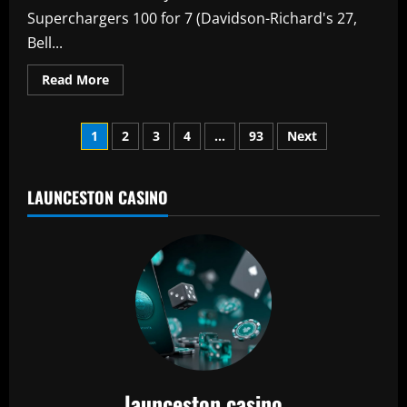
boyhood
Superchargers 100 for 7 (Davidson-Richard's 27,
hero
amid
Bell...
talk
of
€30m
Read
Read More
transfer
more
to
about
La
Bell
Liga
Posts
the
1
2
3
4
…
93
Next
champions
Brave
hero
pagination
but
Cross
scrambles
LAUNCESTON CASINO
tie
for
Superchargers
launceston casino