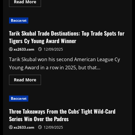
Read
Read More
more
about
Everton
may
Baccarat
now
accept
bid
Tarik Skubal Trade Destinations: Top Trade Spots for
to
sell
Tigers Cy Young Award Winner
£50m
Goodison
xc2633.com
12/09/2025
Park
star
Tarik Skubal won his second American League Cy
in
coming
Young Award in a row in 2025, but that...
weeks
Read
Read More
more
about
Tarik
Skubal
Baccarat
Trade
Destinations:
Top
Three Takeaways From the Cubs' Tight Wild-Card
Trade
Spots
Series Win Over the Padres
for
Tigers
xc2633.com
12/09/2025
Cy
Young