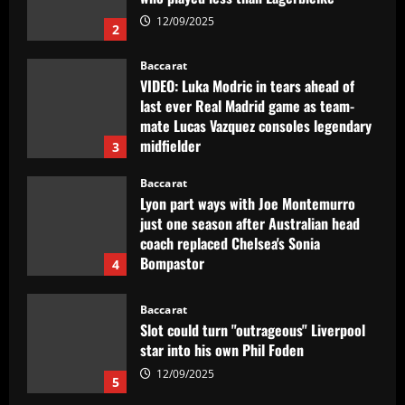
12/09/2025
2
Baccarat
VIDEO: Luka Modric in tears ahead of
last ever Real Madrid game as team-
mate Lucas Vazquez consoles legendary
midfielder
3
12/09/2025
Baccarat
Lyon part ways with Joe Montemurro
just one season after Australian head
coach replaced Chelsea's Sonia
Bompastor
4
12/09/2025
Baccarat
Slot could turn "outrageous" Liverpool
star into his own Phil Foden
12/09/2025
5