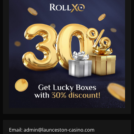
Email:
admin@launceston-casino.com