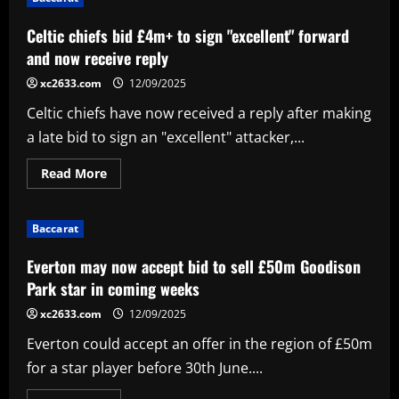
not
afraid
to
Celtic chiefs bid £4m+ to sign "excellent" forward
do
the
and now receive reply
work
as
xc2633.com
12/09/2025
West
Indies
Celtic chiefs have now received a reply after making
play
catch-
a late bid to sign an "excellent" attacker,...
up
Read
Read More
more
about
Celtic
chiefs
Baccarat
bid
£4m+
to
Everton may now accept bid to sell £50m Goodison
sign
"excellent"
Park star in coming weeks
forward
and
xc2633.com
12/09/2025
now
receive
Everton could accept an offer in the region of £50m
reply
for a star player before 30th June....