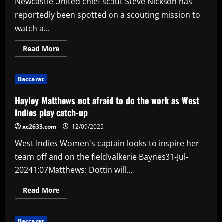
Newcastle United chief scout Steve Nickson has
everything
you
reportedly been spotted on a scouting mission to
need
to
watch a...
know
Read
Read More
more
about
Newcastle
chief
Baccarat
Nickson
spotted
scouting
Hayley Matthews not afraid to do the work as West
21
y/o
Indies play catch-up
star
who
xc2633.com
12/09/2025
plays
like
West Indies Women's captain looks to inspire her
Modric
team off and on the fieldValkerie Baynes31-Jul-
20241:07Matthews: Dottin will...
Read
Read More
more
about
Hayley
Matthews
Baccarat