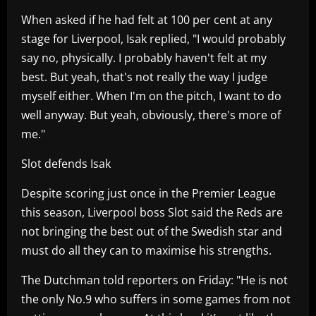
When asked if he had felt at 100 per cent at any
stage for Liverpool, Isak replied, "I would probably
say no, physically. I probably haven't felt at my
best. But yeah, that's not really the way I judge
myself either. When I'm on the pitch, I want to do
well anyway. But yeah, obviously, there's more of
me."
Slot defends Isak
Despite scoring just once in the Premier League
this season, Liverpool boss Slot said the Reds are
not bringing the best out of the Swedish star and
must do all they can to maximise his strengths.
The Dutchman told reporters on Friday: "He is not
the only No.9 who suffers in some games from not