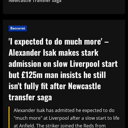
Newcastle Transfer Saga
Baccarat
'I expected to do much more' –
Alexander Isak makes stark
admission on slow Liverpool start
but £125m man insists he still
isn't fully fit after Newcastle
transfer saga
Alexander Isak has admitted he expected to do
"much more" at Liverpool after a slow start to life
at Anfield. The striker joined the Reds from