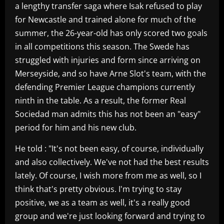
a lengthy transfer saga where Isak refused to play
for Newcastle and trained alone for much of the
summer, the 26-year-old has only scored two goals
in all competitions this season. The Swede has
struggled with injuries and form since arriving on
Merseyside, and so have Arne Slot's team, with the
defending Premier League champions currently
ninth in the table. As a result, the former Real
Sociedad man admits this has not been an "easy"
period for him and his new club.
He told : "It's not been easy, of course, individually
and also collectively. We've not had the best results
lately. Of course, I wish more from me as well, so I
think that's pretty obvious. I'm trying to stay
positive, we as a team as well, it's a really good
group and we're just looking forward and trying to