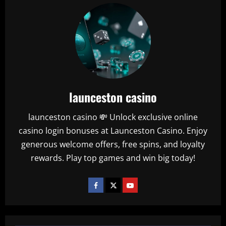
launceston casino
launceston casino 💸 Unlock exclusive online
casino login bonuses at Launceston Casino. Enjoy
generous welcome offers, free spins, and loyalty
rewards. Play top games and win big today!