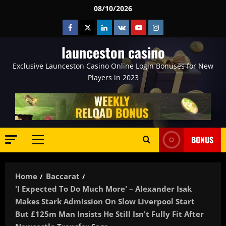
Skip
08/10/2026
to
Facebook
Twitter
Linkedin
VK
Youtube
Instagram
content
launceston casino
Exclusive Launceston Casino Online Login Bonuses for New
Players in 2023
BONUS
Primary
Menu
Home
Baccarat
'I Expected To Do Much More' – Alexander Isak
Makes Stark Admission On Slow Liverpool Start
But £125m Man Insists He Still Isn't Fully Fit After