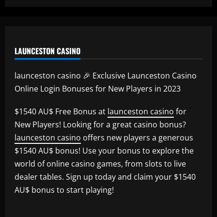
LAUNCESTON CASINO
launceston casino 🎉 Exclusive Launceston Casino
Online Login Bonuses for New Players in 2023
$1540 AU$ Free Bonus at
launceston casino
for
New Players! Looking for a great casino bonus?
launceston casino
offers new players a generous
$1540 AU$ bonus! Use your bonus to explore the
world of online casino games, from slots to live
dealer tables. Sign up today and claim your $1540
AU$ bonus to start playing!