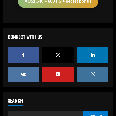
AU$1,540 + 600 FS + secret bonus
12/09/2025
2
Baccarat
VIDEO: Luka Modric in tears ahead of
last ever Real Madrid game as team-
mate Lucas Vazquez consoles legendary
CONNECT WITH US
midfielder
3
12/09/2025
Baccarat
Lyon part ways with Joe Montemurro
just one season after Australian head
coach replaced Chelsea's Sonia
Bompastor
4
12/09/2025
Baccarat
Slot could turn "outrageous" Liverpool
star into his own Phil Foden
SEARCH
12/09/2025
5
SEARCH