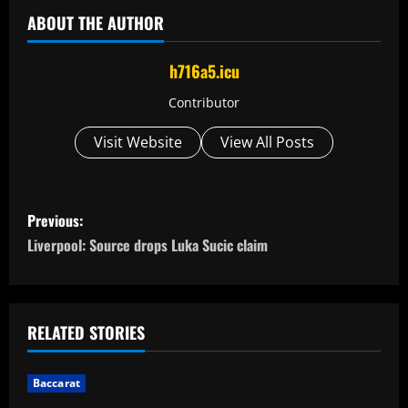
ABOUT THE AUTHOR
h716a5.icu
Contributor
Visit Website
View All Posts
P
Previous:
o
Liverpool: Source drops Luka Sucic claim
s
t
RELATED STORIES
n
Baccarat
a