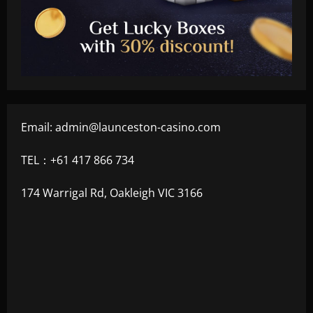
Email:
admin@launceston-casino.com
TEL：+61 417 866 734
174 Warrigal Rd, Oakleigh VIC 3166