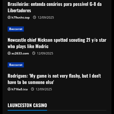
Brasileirão: entenda cenários para possível G-8 da
v
Libertadores
i
h79snht.top
12/09/2025
g
Baccarat
a
Newcastle chief Nickson spotted scouting 21 y/o star
who plays like Modric
t
xc2633.com
12/09/2025
i
Baccarat
o
Rodrigues: 'My game is not very flashy, but I don't
n
have to be someone else'
h716a5.icu
12/09/2025
LAUNCESTON CASINO