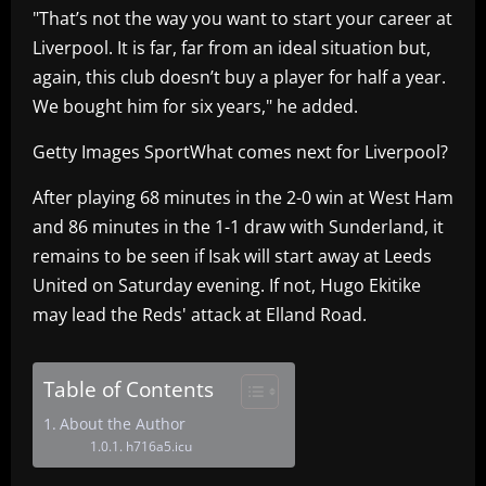
"That’s not the way you want to start your career at
Liverpool. It is far, far from an ideal situation but,
again, this club doesn’t buy a player for half a year.
We bought him for six years," he added.
Getty Images SportWhat comes next for Liverpool?
After playing 68 minutes in the 2-0 win at West Ham
and 86 minutes in the 1-1 draw with Sunderland, it
remains to be seen if Isak will start away at Leeds
United on Saturday evening. If not, Hugo Ekitike
may lead the Reds' attack at Elland Road.
Table of Contents
About the Author
h716a5.icu