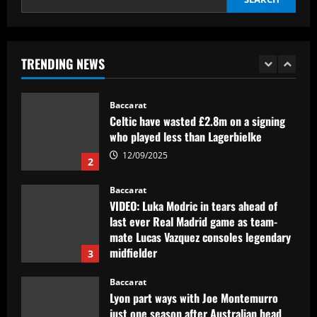
Baccarat
Everton may now accept bid to sell
£50m Goodison Park star in coming
weeks
TRENDING NEWS
1
12/09/2025
Baccarat
Celtic have wasted £2.8m on a signing
who played less than Lagerbielke
12/09/2025
2
Baccarat
VIDEO: Luka Modric in tears ahead of
last ever Real Madrid game as team-
mate Lucas Vazquez consoles legendary
midfielder
3
12/09/2025
Baccarat
Lyon part ways with Joe Montemurro
just one season after Australian head