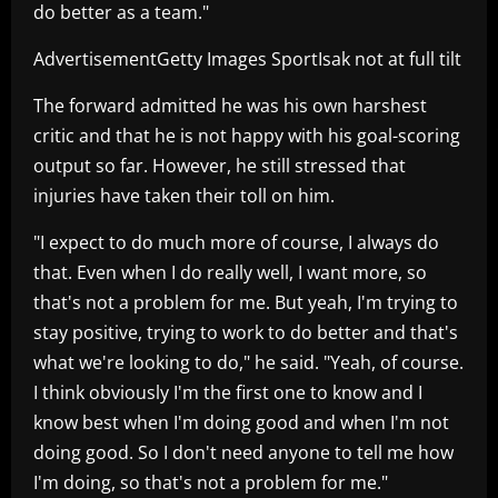
do better as a team."
AdvertisementGetty Images SportIsak not at full tilt
The forward admitted he was his own harshest
critic and that he is not happy with his goal-scoring
output so far. However, he still stressed that
injuries have taken their toll on him.
"I expect to do much more of course, I always do
that. Even when I do really well, I want more, so
that's not a problem for me. But yeah, I'm trying to
stay positive, trying to work to do better and that's
what we're looking to do," he said. "Yeah, of course.
I think obviously I'm the first one to know and I
know best when I'm doing good and when I'm not
doing good. So I don't need anyone to tell me how
I'm doing, so that's not a problem for me."