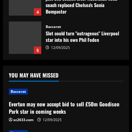
coach replaced Chelsea's Sonia
Bompastor
4
12/09/2025
Baccarat
Slot could turn "outrageous" Liverpool
star into his own Phil Foden
12/09/2025
5
Baccarat
Everton may now accept bid to sell
YOU MAY HAVE MISSED
£50m Goodison Park star in coming
weeks
1
12/09/2025
Baccarat
Everton may now accept bid to sell £50m Goodison
Baccarat
Celtic have wasted £2.8m on a signing
Park star in coming weeks
who played less than Lagerbielke
xc2633.com
12/09/2025
12/09/2025
2