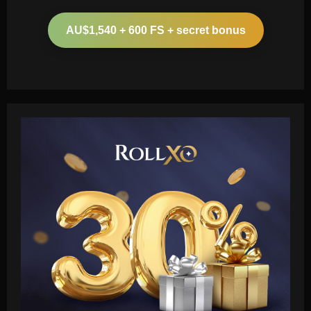
AU$1,540 + 600 FS + secret bonus