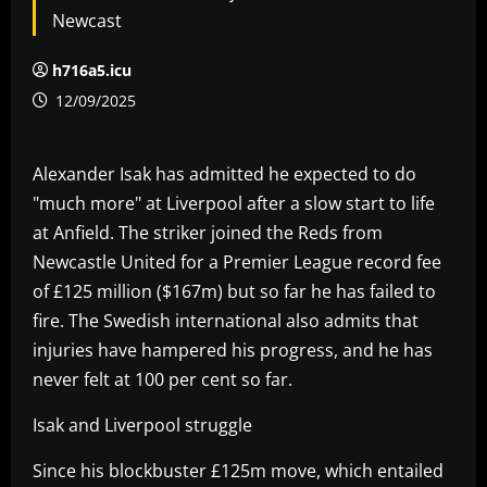
Newcast
h716a5.icu
12/09/2025
Alexander Isak has admitted he expected to do
"much more" at Liverpool after a slow start to life
at Anfield. The striker joined the Reds from
Newcastle United for a Premier League record fee
of £125 million ($167m) but so far he has failed to
fire. The Swedish international also admits that
injuries have hampered his progress, and he has
never felt at 100 per cent so far.
Isak and Liverpool struggle
Since his blockbuster £125m move, which entailed