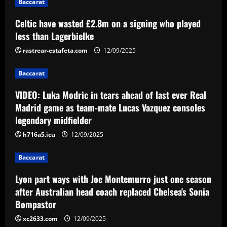
Baccarat
Baccarat
Celtic have wasted £2.8m on a signing who played
VIDEO: Luka Modric in tears ahead of
last ever Real Madrid game as team-
less than Lagerbielke
mate Lucas Vazquez consoles legendary
rastrear-estafeta.com
12/09/2025
midfielder
3
12/09/2025
Baccarat
Baccarat
Lyon part ways with Joe Montemurro
VIDEO: Luka Modric in tears ahead of last ever Real
just one season after Australian head
Madrid game as team-mate Lucas Vazquez consoles
coach replaced Chelsea's Sonia
legendary midfielder
Bompastor
4
h716a5.icu
12/09/2025
12/09/2025
Baccarat
Baccarat
Slot could turn "outrageous" Liverpool
star into his own Phil Foden
Lyon part ways with Joe Montemurro just one season
12/09/2025
5
after Australian head coach replaced Chelsea's Sonia
Bompastor
xc2633.com
12/09/2025