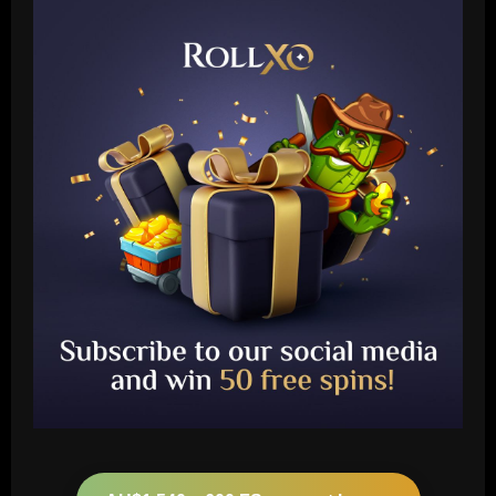
Baccarat
Celtic have wasted £2.8m on a signing
who played less than Lagerbielke