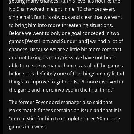
getting many chances. At this level it’s not like the
No.9 is involved in eight, nine, 10 chances every
single half. But it is obvious and clear that we want
to bring him into more threatening situations.
Before we went to only one goal conceded in two
games [West Ham and Sunderland] we had a lot of
chances. Because we are a little bit more compact
and not taking as many risks, we have not been
able to create as many chances as all of the games
before. It is definitely one of the things on my list of
things to improve to get our No.9 more involved in
the game and more involved in the final third."
The former Feyenoord manager also said that
Isak's match fitness remains an issue and that it is
"unrealistic" for him to complete three 90-minute
games in a week.