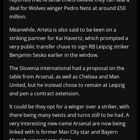
deal for Wolves winger Pedro Neto at around £50
million.
Meanwhile, Arteta is also said to be keen on a
striking partner for Kai Havertz, which prompted a
very public transfer chase to sign RB Leipzig striker
Benjamin Sesko earlier in the window.
The Slovenia international had a proposal on the
table from Arsenal, as well as Chelsea and Man
United, but he instead chose to remain at Leipzig
and pen a contract extension.
It could be they opt for a winger over a striker, with
there being many twists and turns still to be had. A
very interesting new name Arsenal are now being
linked with is former Man City star and Bayern