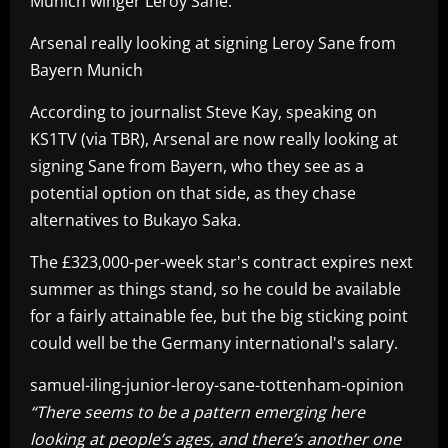
Munich winger Leroy Sane.
Arsenal really looking at signing Leroy Sane from
Bayern Munich
According to journalist Steve Kay, speaking on
KS1TV (via TBR), Arsenal are now really looking at
signing Sane from Bayern, who they see as a
potential option on that side, as they chase
alternatives to Bukayo Saka.
The £323,000-per-week star's contract expires next
summer as things stand, so he could be available
for a fairly attainable fee, but the big sticking point
could well be the Germany international's salary.
samuel-iling-junior-leroy-sane-tottenham-opinion
“There seems to be a pattern emerging here
looking at people’s ages, and there’s another one