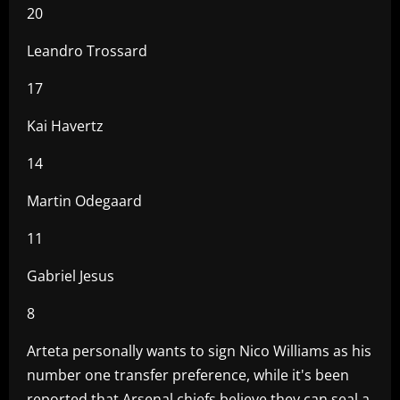
20
Leandro Trossard
17
Kai Havertz
14
Martin Odegaard
11
Gabriel Jesus
8
Arteta personally wants to sign Nico Williams as his
number one transfer preference, while it's been
reported that Arsenal chiefs believe they can seal a