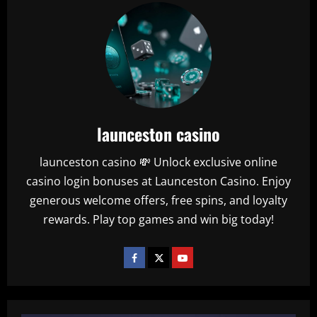
launceston casino
launceston casino 💸 Unlock exclusive online
casino login bonuses at Launceston Casino. Enjoy
generous welcome offers, free spins, and loyalty
rewards. Play top games and win big today!