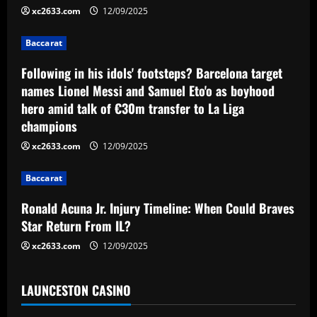
i
xc2633.com
12/09/2025
g
Baccarat
a
Following in his idols' footsteps? Barcelona target
names Lionel Messi and Samuel Eto'o as boyhood
t
hero amid talk of €30m transfer to La Liga
champions
i
xc2633.com
12/09/2025
o
Baccarat
n
Ronald Acuna Jr. Injury Timeline: When Could Braves
Star Return From IL?
xc2633.com
12/09/2025
LAUNCESTON CASINO