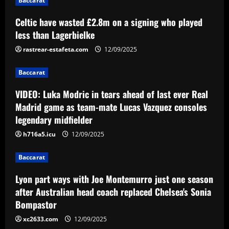
Baccarat
midfielder
3
Celtic have wasted £2.8m on a signing who played
12/09/2025
Baccarat
less than Lagerbielke
Lyon part ways with Joe Montemurro
just one season after Australian head
rastrear-estafeta.com
12/09/2025
coach replaced Chelsea's Sonia
Bompastor
Baccarat
4
12/09/2025
VIDEO: Luka Modric in tears ahead of last ever Real
Baccarat
Madrid game as team-mate Lucas Vazquez consoles
Slot could turn "outrageous" Liverpool
legendary midfielder
star into his own Phil Foden
h716a5.icu
12/09/2025
12/09/2025
5
Baccarat
Lyon part ways with Joe Montemurro just one season
after Australian head coach replaced Chelsea's Sonia
Bompastor
xc2633.com
12/09/2025