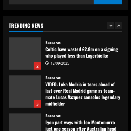
1
12/09/2025
Baccarat
Celtic have wasted £2.8m on a signing
TRENDING NEWS
who played less than Lagerbielke
12/09/2025
2
Baccarat
VIDEO: Luka Modric in tears ahead of
last ever Real Madrid game as team-
mate Lucas Vazquez consoles legendary
midfielder
3
12/09/2025
Baccarat
Lyon part ways with Joe Montemurro
just one season after Australian head
coach replaced Chelsea's Sonia
Bompastor
4
12/09/2025
Baccarat