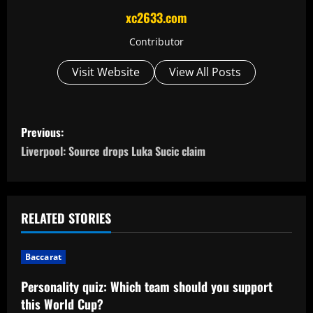
xc2633.com
Contributor
Visit Website
View All Posts
P
Previous:
o
Liverpool: Source drops Luka Sucic claim
s
t
RELATED STORIES
n
Baccarat
a
Personality quiz: Which team should you support
v
this World Cup?