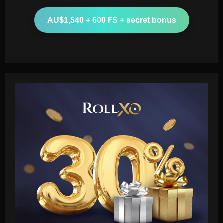
AU$1,540 + 600 FS + secret bonus