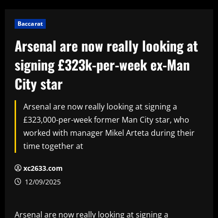
Baccarat
Arsenal are now really looking at
signing £323k-per-week ex-Man
City star
Arsenal are now really looking at signing a
£323,000-per-week former Man City star, who
worked with manager Mikel Arteta during their
time together at
xc2633.com
12/09/2025
Arsenal are now really looking at signing a