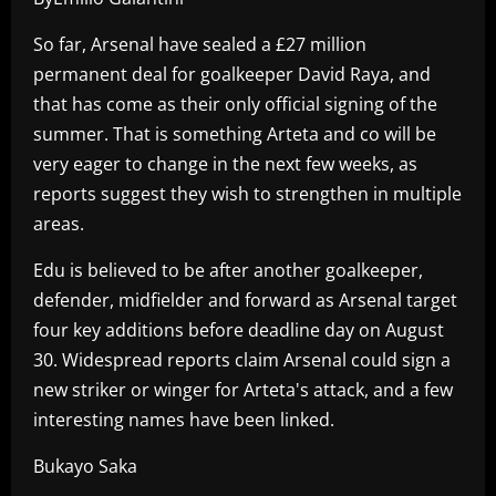
So far, Arsenal have sealed a £27 million
permanent deal for goalkeeper David Raya, and
that has come as their only official signing of the
summer. That is something Arteta and co will be
very eager to change in the next few weeks, as
reports suggest they wish to strengthen in multiple
areas.
Edu is believed to be after another goalkeeper,
defender, midfielder and forward as Arsenal target
four key additions before deadline day on August
30. Widespread reports claim Arsenal could sign a
new striker or winger for Arteta's attack, and a few
interesting names have been linked.
Bukayo Saka