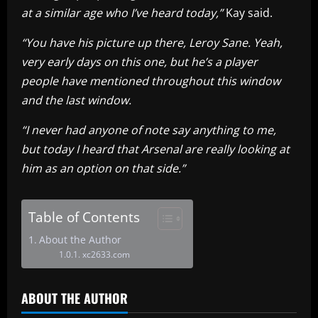
at a similar age who I’ve heard today,”
Kay said.
“You have his picture up there, Leroy Sane. Yeah,
very early days on this one, but he’s a player
people have mentioned throughout this window
and the last window.
“I never had anyone of note say anything to me,
but today I heard that Arsenal are really looking at
him as an option on that side.”
Table of Contents
About the Author
xc2633.com
ABOUT THE AUTHOR