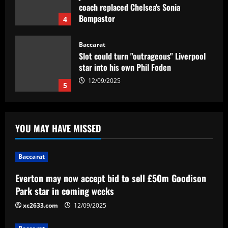
Slot could turn "outrageous" Liverpool
star into his own Phil Foden
12/09/2025
5
Baccarat
Everton may now accept bid to sell
£50m Goodison Park star in coming
weeks
1
12/09/2025
YOU MAY HAVE MISSED
Baccarat
Celtic have wasted £2.8m on a signing
who played less than Lagerbielke
Baccarat
12/09/2025
2
Everton may now accept bid to sell £50m Goodison
Park star in coming weeks
Baccarat
VIDEO: Luka Modric in tears ahead of
xc2633.com
12/09/2025
last ever Real Madrid game as team-
mate Lucas Vazquez consoles legendary