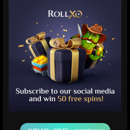
Baccarat
Celtic have wasted £2.8m on a signing
who played less than Lagerbielke
12/09/2025
2
Baccarat
VIDEO: Luka Modric in tears ahead of