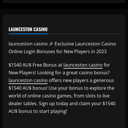
LAUNCESTON CASINO
launceston casino 🎉 Exclusive Launceston Casino
Online Login Bonuses for New Players in 2023
$1540 AU$ Free Bonus at
launceston casino
for
New Players! Looking for a great casino bonus?
launceston casino
offers new players a generous
$1540 AU$ bonus! Use your bonus to explore the
world of online casino games, from slots to live
dealer tables. Sign up today and claim your $1540
AU$ bonus to start playing!