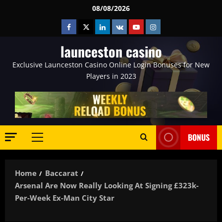
Skip
08/08/2026
to
Facebook
Twitter
Linkedin
VK
Youtube
Instagram
content
launceston casino
Exclusive Launceston Casino Online Login Bonuses for New
Players in 2023
BONUS
Primary
Menu
Home
Baccarat
Arsenal Are Now Really Looking At Signing £323k-
Per-Week Ex-Man City Star