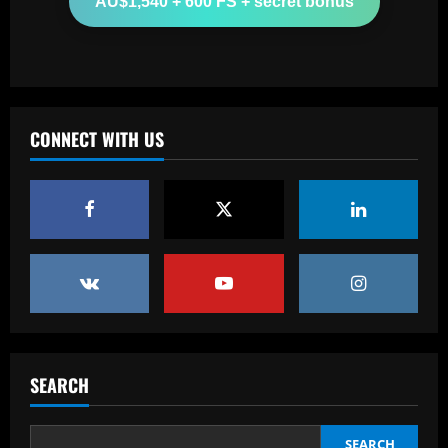
AU$1,540 + 600 FS + secret bonus
last ever Real Madrid game as team-
mate Lucas Vazquez consoles legendary
midfielder
3
12/09/2025
Baccarat
Lyon part ways with Joe Montemurro
CONNECT WITH US
just one season after Australian head
coach replaced Chelsea's Sonia
Bompastor
4
12/09/2025
Baccarat
Slot could turn "outrageous" Liverpool
star into his own Phil Foden
12/09/2025
5
Baccarat
Everton may now accept bid to sell
SEARCH
£50m Goodison Park star in coming
weeks
SEARCH