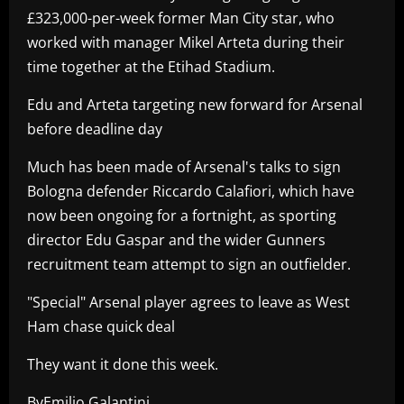
£323,000-per-week former Man City star, who
worked with manager Mikel Arteta during their
time together at the Etihad Stadium.
Edu and Arteta targeting new forward for Arsenal
before deadline day
Much has been made of Arsenal's talks to sign
Bologna defender Riccardo Calafiori, which have
now been ongoing for a fortnight, as sporting
director Edu Gaspar and the wider Gunners
recruitment team attempt to sign an outfielder.
"Special" Arsenal player agrees to leave as West
Ham chase quick deal
They want it done this week.
ByEmilio Galantini