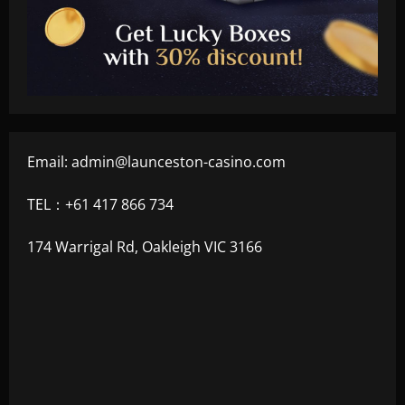
Email:
admin@launceston-casino.com
TEL：+61 417 866 734
174 Warrigal Rd, Oakleigh VIC 3166